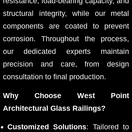
resistance, load-bearing capacity, and
structural integrity, while our metal
components are coated to prevent
corrosion. Throughout the process,
our dedicated experts maintain
precision and care, from design
consultation to final production.
Why Choose West Point
Architectural Glass Railings?
Customized Solutions
: Tailored to