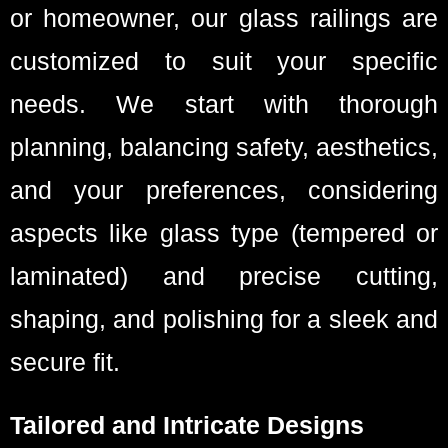
or homeowner, our glass railings are
customized to suit your specific
needs. We start with thorough
planning, balancing safety, aesthetics,
and your preferences, considering
aspects like glass type (tempered or
laminated) and precise cutting,
shaping, and polishing for a sleek and
secure fit.
Tailored and Intricate Designs