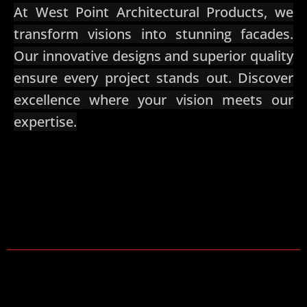
At West Point Architectural Products, we
transform visions into stunning facades.
Our innovative designs and superior quality
ensure every project stands out. Discover
excellence where your vision meets our
expertise.