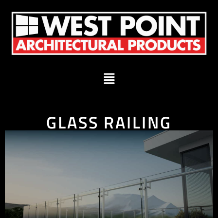
GLASS RAILING