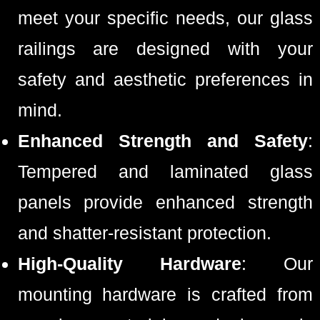
meet your specific needs, our glass
railings are designed with your
safety and aesthetic preferences in
mind.
Enhanced Strength and Safety
:
Tempered and laminated glass
panels provide enhanced strength
and shatter-resistant protection.
High-Quality Hardware
: Our
mounting hardware is crafted from