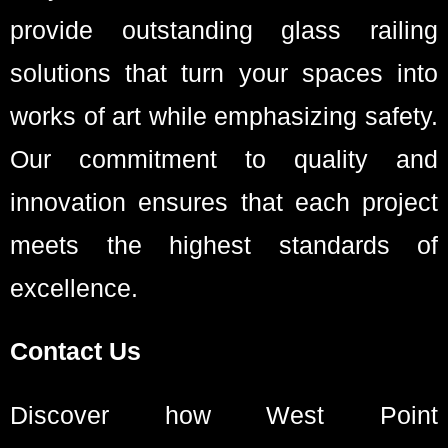
provide outstanding glass railing
solutions that turn your spaces into
works of art while emphasizing safety.
Our commitment to quality and
innovation ensures that each project
meets the highest standards of
excellence.
Contact Us
Discover how West Point