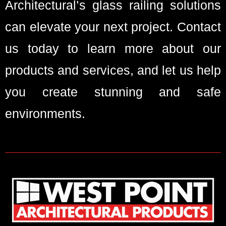
Architectural’s glass railing solutions
can elevate your next project. Contact
us today to learn more about our
products and services, and let us help
you create stunning and safe
environments.