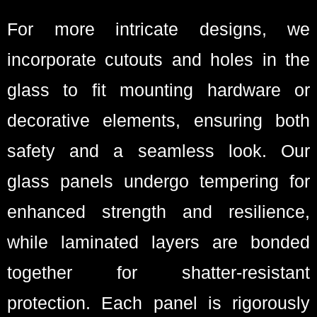
For more intricate designs, we
incorporate cutouts and holes in the
glass to fit mounting hardware or
decorative elements, ensuring both
safety and a seamless look. Our
glass panels undergo tempering for
enhanced strength and resilience,
while laminated layers are bonded
together for shatter-resistant
protection. Each panel is rigorously