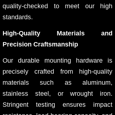
quality-checked to meet our high
standards.
High-Quality Materials and
Precision Craftsmanship
Our durable mounting hardware is
precisely crafted from high-quality
materials such as aluminum,
stainless steel, or wrought iron.
Stringent testing ensures impact