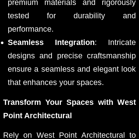
premium materials and rigorously
tested for durability and
performance.
Seamless Integration
: Intricate
designs and precise craftsmanship
ensure a seamless and elegant look
that enhances your spaces.
Transform Your Spaces with West
Point Architectural
Rely on West Point Architectural to