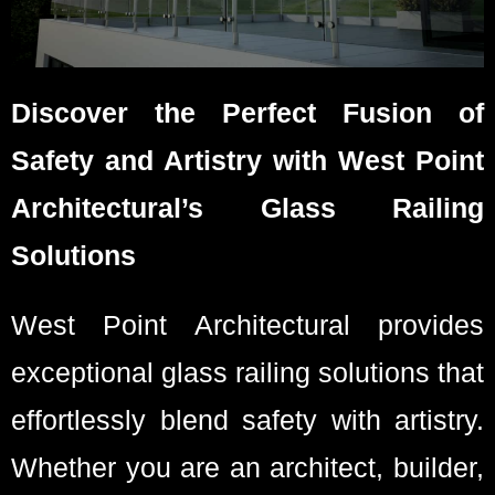
Discover the Perfect Fusion of
Safety and Artistry with West Point
Architectural’s Glass Railing
Solutions
West Point Architectural provides
exceptional glass railing solutions that
effortlessly blend safety with artistry.
Whether you are an architect, builder,